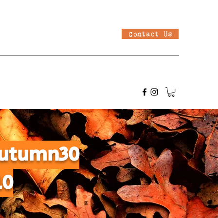
Contact Us
 Autumn30
10