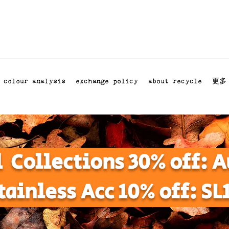
 colour analysis
exchange policy
about recycle
更多
l Collections 30% off:
tainless Acc 10% off: SL