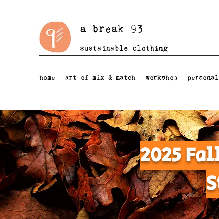
a break 93
sustainable clothing
home
art of mix & match
workshop
personal
2025 Fal
S