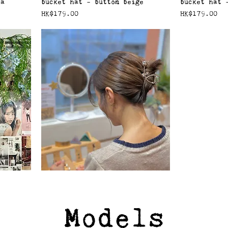
ha
bucket hat - button beige
bucket hat 
價格
價格
HK$179.00
HK$179.00
Models
orange
Rose Claw Clip - Silver
價格
HK$59.00