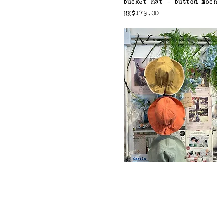
bucket hat - button moc
價格
HK$179.00
bucket hat - reversible 
價格
HK$179.00