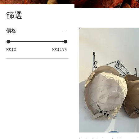
篩選
價格
HK$0
HK$179