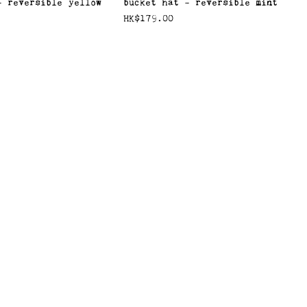
- reversible yellow
bucket hat - reversible mint
價格
HK$179.00